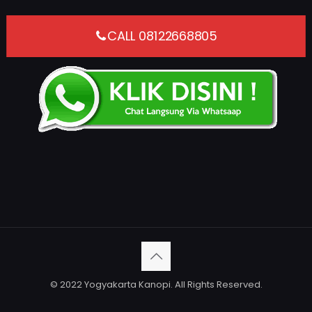
CALL 08122668805
© 2022 Yogyakarta Kanopi. All Rights Reserved.