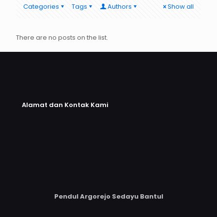
Categories
Tags
Authors
Show all
There are no posts on the list.
Alamat dan Kontak Kami
Pendul Argorejo Sedayu Bantul