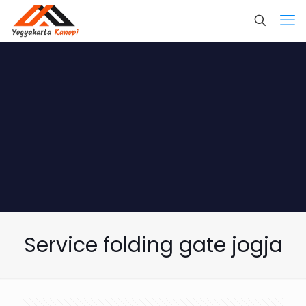
Service folding gate jogja