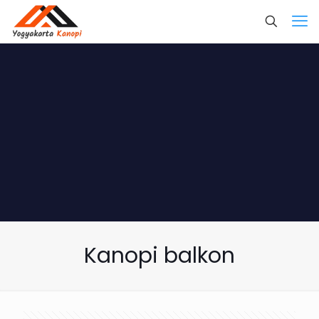
Kanopi balkon