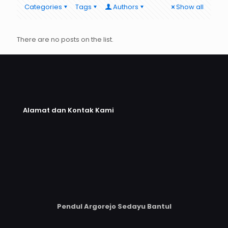
Categories
Tags
Authors
Show all
There are no posts on the list.
Alamat dan Kontak Kami
Pendul Argorejo Sedayu Bantul