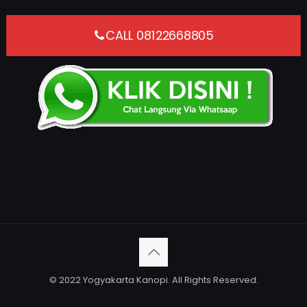
CALL 08122668805
© 2022 Yogyakarta Kanopi. All Rights Reserved.