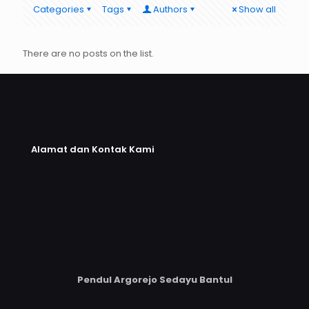
Categories
Tags
Authors
Show all
There are no posts on the list.
Alamat dan Kontak Kami
Pendul Argorejo Sedayu Bantul