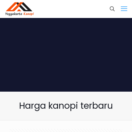
Harga kanopi terbaru