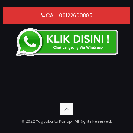
CALL 08122668805
© 2022 Yogyakarta Kanopi. All Rights Reserved.